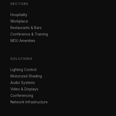
SECTORS
Hospitality
Workplace
Restaurants & Bars
Conference & Training
MDU Amenities
SOLUTIONS
Lighting Control
Motorized Shading
Audio Systems
Video & Displays
Conferencing
Network Infrastructure