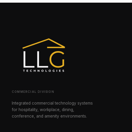
COMMERCIAL DIVISION
Integrated commercial technology systems
for hospitality, workplace, dining,
conference, and amenity environments.