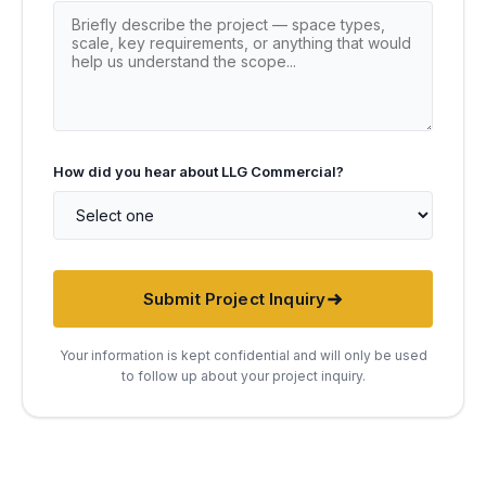
How did you hear about LLG Commercial?
Submit Project Inquiry
Your information is kept confidential and will only be used
to follow up about your project inquiry.