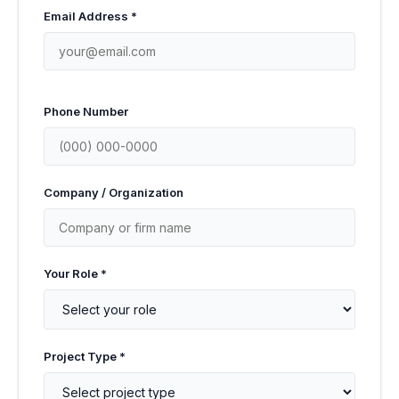
Email Address *
Phone Number
Company / Organization
Your Role *
Project Type *