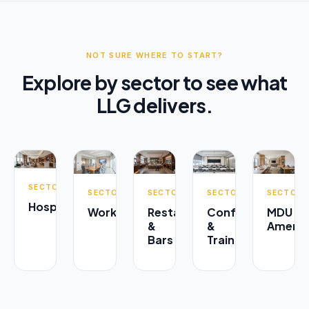
NOT SURE WHERE TO START?
Explore by sector to see what
LLG delivers.
SECTOR
SECTOR
SECTOR
SECTOR
SECTOR
Hospitality
Workplace
Restaurants
Conference
MDU
&
&
Amenit
Bars
Training