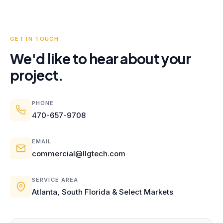
GET IN TOUCH
We'd like to hear about your
project.
PHONE
470-657-9708
EMAIL
commercial@llgtech.com
SERVICE AREA
Atlanta, South Florida & Select Markets