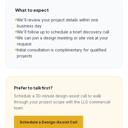
What to expect
We'll review your project details within one
business day
We'll follow up to schedule a brief discovery call
We can join a design meeting or site visit at your
request
Initial consultation is complimentary for qualified
projects
Prefer to talk first?
Schedule a 30-minute design-assist call to walk
through your project scope with the LLG commercial
team.
Schedule a Design-Assist Call