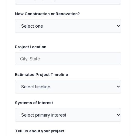
New Construction or Renovation?
Project Location
Estimated Project Timeline
Systems of Interest
Tell us about your project