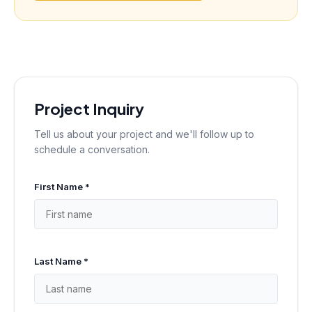
Project Inquiry
Tell us about your project and we'll follow up to
schedule a conversation.
First Name *
Last Name *