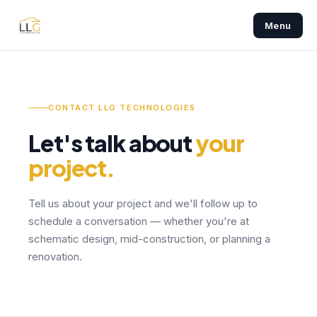
Menu
CONTACT LLG TECHNOLOGIES
Let's talk about
your
project.
Tell us about your project and we'll follow up to
schedule a conversation — whether you're at
schematic design, mid-construction, or planning a
renovation.